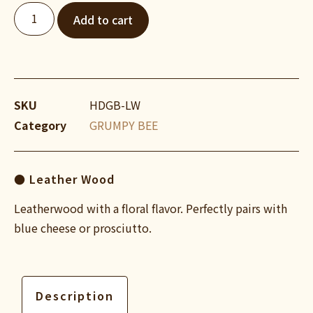
Add to cart
SKU
HDGB-LW
Category
GRUMPY BEE
● Leather Wood
Leatherwood with a floral flavor. Perfectly pairs with
blue cheese or prosciutto.
Description