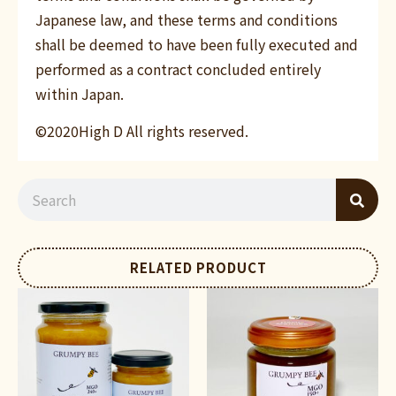
Japanese law, and these terms and conditions
shall be deemed to have been fully executed and
performed as a contract concluded entirely
within Japan.
©2020High D All rights reserved.
RELATED PRODUCT