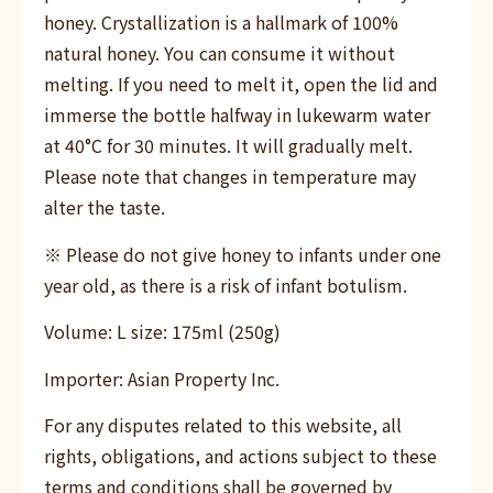
honey. Crystallization is a hallmark of 100%
natural honey. You can consume it without
melting. If you need to melt it, open the lid and
immerse the bottle halfway in lukewarm water
at 40°C for 30 minutes. It will gradually melt.
Please note that changes in temperature may
alter the taste.
※ Please do not give honey to infants under one
year old, as there is a risk of infant botulism.
Volume: L size: 175ml (250g)
Importer: Asian Property Inc.
For any disputes related to this website, all
rights, obligations, and actions subject to these
terms and conditions shall be governed by