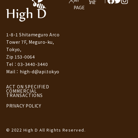
MY
T
PAGE
1-8-1 Shitameguro Arco
Tower 7F, Meguro-ku,
Tokyo,
Zip 153-0064
Tel：03-3440-3440
Mail：high-d@api.tokyo
ACT ON SPECIFIED
COMMERCIAL
TRANSACTIONS
PRIVACY POLICY
© 2022 High D All Rights Reserved.