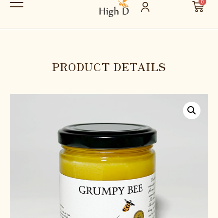
0
PRODUCT DETAILS