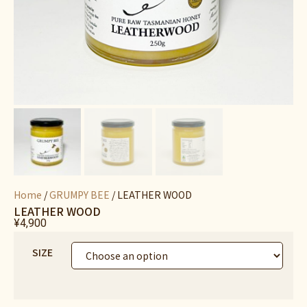
Home
/
GRUMPY BEE
/ LEATHER WOOD
LEATHER WOOD
¥
4,900
SIZE