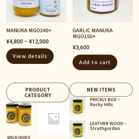
MANUKA MGO240+
GARLIC MANUKA
MGO150+
¥
4,800
–
¥
12,000
¥
3,600
View details
Add to cart
PRODUCT
NEW ITEMS
CATEGORY
PRICKLY BOX –
Rocky Hills
LEATHER WOOD –
Strathgordon
WILD HIVES