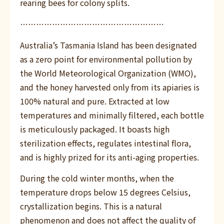
rearing bees for colony splits.
………………………………………………
Australia’s Tasmania Island has been designated
as a zero point for environmental pollution by
the World Meteorological Organization (WMO),
and the honey harvested only from its apiaries is
100% natural and pure. Extracted at low
temperatures and minimally filtered, each bottle
is meticulously packaged. It boasts high
sterilization effects, regulates intestinal flora,
and is highly prized for its anti-aging properties.
During the cold winter months, when the
temperature drops below 15 degrees Celsius,
crystallization begins. This is a natural
phenomenon and does not affect the quality of