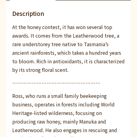
Description
At the honey contest, it has won several top
awards. It comes from the Leatherwood tree, a
rare understorey tree native to Tasmania’s
ancient rainforests, which takes a hundred years
to bloom. Rich in antioxidants, it is characterized
by its strong floral scent.
………………………………………………
Ross, who runs a small family beekeeping
business, operates in forests including World
Heritage-listed wilderness, focusing on
producing raw honey, mainly Manuka and
Leatherwood. He also engages in rescuing and