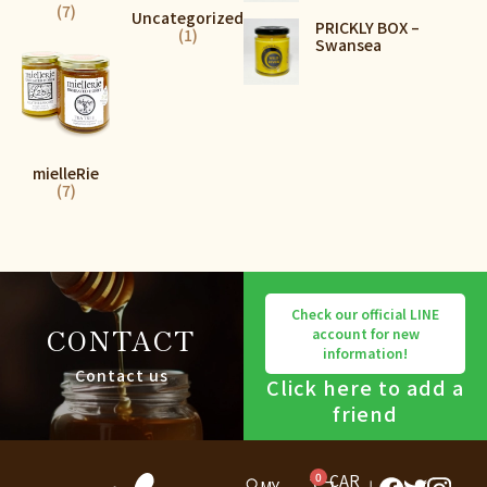
(7)
Uncategorized
PRICKLY BOX –
(1)
Swansea
mielleRie
(7)
Check our official LINE
CONTACT
account for new
information!
Contact us
Click here to add a
friend
0
CAR