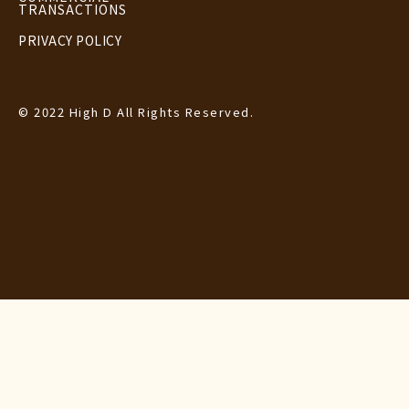
TRANSACTIONS
PRIVACY POLICY
© 2022 High D All Rights Reserved.