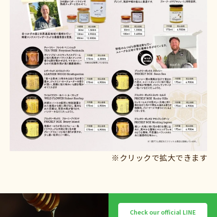
※クリックで拡大できます
Check our official LINE