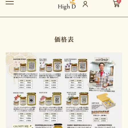
0
価格表