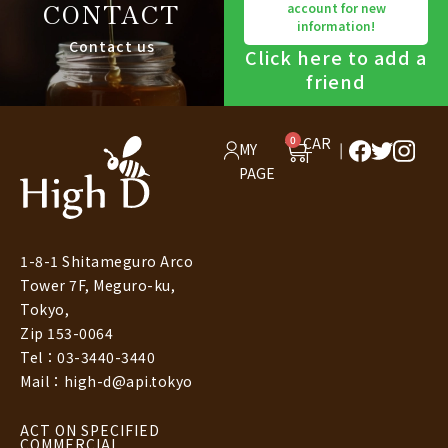
CONTACT
account for new
information!
Contact us
Click here to add a
friend
0
CAR
MY
T
PAGE
1-8-1 Shitameguro Arco
Tower 7F, Meguro-ku,
Tokyo,
Zip 153-0064
Tel：03-3440-3440
Mail：high-d@api.tokyo
ACT ON SPECIFIED
COMMERCIAL