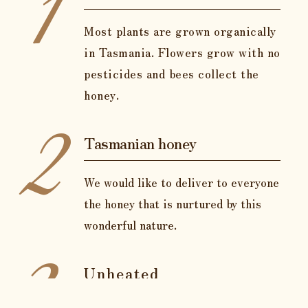
1
Most plants are grown organically
in Tasmania. Flowers grow with no
pesticides and bees collect the
honey.
2
Tasmanian honey
We would like to deliver to everyone
the honey that is nurtured by this
wonderful nature.
3
Unheated