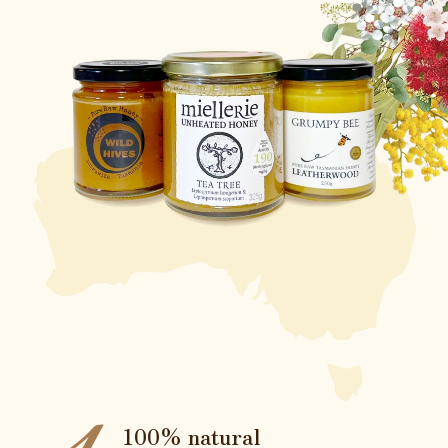
100% natural