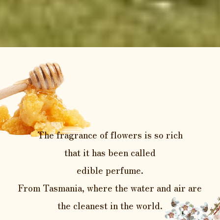
The fragrance of flowers is so rich
that it has been called
edible perfume.
From Tasmania, where the water and
air are
the cleanest in the world.